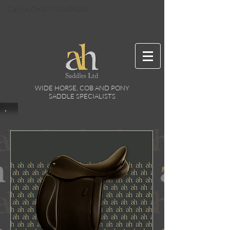
Call Us On
07792 405045
WIDE HORSE, COB AND PONY
SADDLE SPECIALISTS