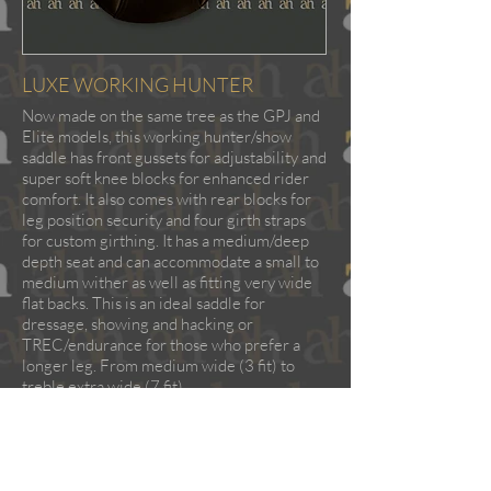
LUXE WORKING HUNTER
Now made on the same tree as the GPJ and
Elite models, this working hunter/show
saddle has front gussets for adjustability and
super soft knee blocks for enhanced rider
comfort. It also comes with rear blocks for
leg position security and four girth straps
for custom girthing. It has a medium/deep
depth seat and can accommodate a small to
medium wither as well as fitting very wide
flat backs. This is an ideal saddle for
dressage, showing and hacking or
TREC/endurance for those who prefer a
longer leg. From medium wide (3 fit) to
treble extra wide (7 fit).
Sizes 16.5”, 17” & 17.5”
The standard saddle comes in plain brown
leather.