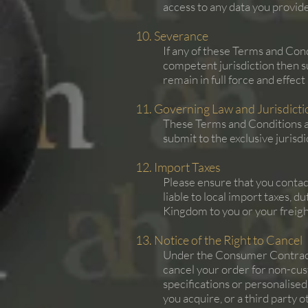
access to any data you provi
10. Severance
If any of these Terms and Cond
competent jurisdiction then s
remain in full force and effec
11. Governing Law and Jurisdicti
These Terms and Conditions a
submit to the exclusive jurisd
12. Import Taxes
Please ensure that you contac
liable to local import taxes, 
Kingdom to you or your freight
13. Notice of the Right to Cancel
Under the Consumer Contracts
cancel your order for non-cus
specifications or personalised
you acquire, or a third party 