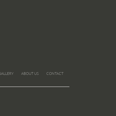
GALLERY
ABOUT US
CONTACT