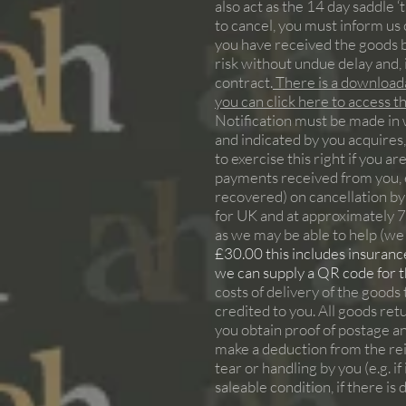
also act as the 14 day saddle ‘t
to cancel, you must inform us o
you have received the goods b
risk without undue delay and, 
contract.
There is a downloada
you can click here to access 
Notification must be made in w
and indicated by you acquires,
to exercise this right if you a
payments received from you, ex
recovered) on cancellation by
for UK and at approximately 
as we may be able to help (we 
£30.00 this includes insurance,
we can supply a QR code for the
costs of delivery of the goods
credited to you. All goods re
you obtain proof of postage an
make a deduction from the reim
tear or handling by you (e.g. 
saleable condition, if there is