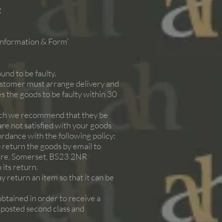
R
 Information & Form’
und to be faulty.
ustomer must arrange delivery and
s the goods to be faulty within 30
such we recommend that they be
 are not satisfied with your goods
ordance with the following policy:
 return the goods by email to
re, Somerset, BS23 2NR
 its return.
y return an item so that it can be
obtained in order to receive a
e posted second class and