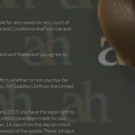
ble for any reason by any court of
 and Conditions shall survive and
and and Wales and you agree to
onfirm whether or not you may be
ed by AH Saddles Ltd from the United
s 2013 you have the legal right to
ds which have been made to your
fter 14 days from the day on which
ssession of the goods. These 14 days