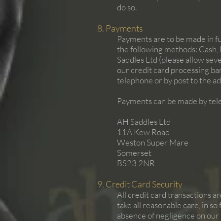
do so.
8. Payments
Payments are to be made in ful
the following methods: Cash, 
Saddles Ltd (please allow sev
our credit card processing ba
telephone or by post to the ad
Payments can be made by tele
AH Saddles Ltd
11A Kew Road
Weston Super Mare
Somerset
BS23 2NR
9. Credit Card Security
All credit card transactions a
take all reasonable care, in so
absence of negligence on our p