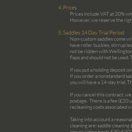
4. Prices
Prices include VAT at 20% whe
However, we reserve the righ
5. Saddles 14 Day Trial Period
Non-custom saddles come with a
have roller buckles, stirrup l
not be ridden with Wellington
flaps and should not be used.
If you put a holding deposit on 
If you order a nonstandard sad
you will have a 14-day trial. 
If you cancel this contract, w
postage. There is a fee (£20 
recleaning costs associated wi
Taking into account a reasona
cleaning are: saddle cleaning 
zips or riding boots £30-£200