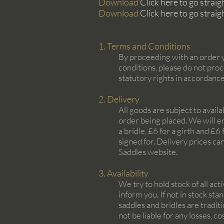
Download
Click here to go strai
Download
Click here to go strai
1. Terms and Conditions
By proceeding with an order y
conditions, please do not proc
statutory rights in accordanc
2. Delivery
All goods are subject to avail
order being placed. We will e
a bridle, £6 for a girth and £
signed for. Delivery prices ca
Saddles website.
3. Availability
We try to hold stock of all act
inform you. If not in stock st
saddles and bridles are tradit
not be liable for any losses, 