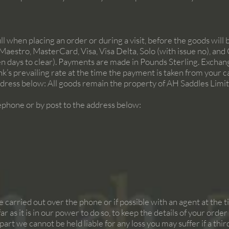
l when placing an order or during a visit, before the goods will 
Maestro, MasterCard, Visa, Visa Delta, Solo (with issue no), a
en days to clear). Payments are made in Pounds Sterling. Excha
nk’s prevailing rate at the time the payment is taken from your
dress below: All goods remain the property of AH Saddles Limited
phone or by post to the address below:
re carried out over the phone or if possible with an agent at the 
 far as it is in our power to do so, to keep the details of your ord
art we cannot be held liable for any loss you may suffer if a th