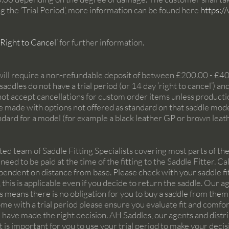
g the ‘Trial Period’, more information can be found here
https:/
 Right to Cancel
’
for further information.
will require a non-refundable deposit of between £200.00 - £4
ddles do not have a trial period (or 14 day ’right to cancel’) a
not accept cancellations for custom order items unless producti
made with options not offered as standard on that saddle model
andard for a model (for example a black leather GP or brown leat
ed team of Saddle Fitting Specialists covering most parts of the 
 need to be paid at the time of the fitting to the Saddle Fitter. 
ependent on distance from base. Please check with your saddle fitt
this is applicable even if you decide to return the saddle. Our a
his means there is no obligation for you to buy a saddle from th
ome with a trial period please ensure you evaluate fit and comfort
 have made the right decision. AH Saddles, our agents and distr
t is important for you to use your trial period to make your decisi