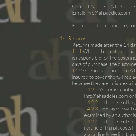
Contact Address: A H Saddles
Email:
info@ahsaddles.com
For more information on your 
14. Returns
Returns made after the 14 days
14.1
Where the customer has c
is responsible for the costs i
days of purchase, the customer
14.2
All goods returned to A 
insured to cover the full repla
because they are mis-described
14.2.1
You must contact 
info@ahsaddles.com
or 
14.2.2
In the case of la
14.2.3
If we agree with 
examined by an authori
14.2.4
In the case of sm
refund of transit costs 
accordingly we limit our