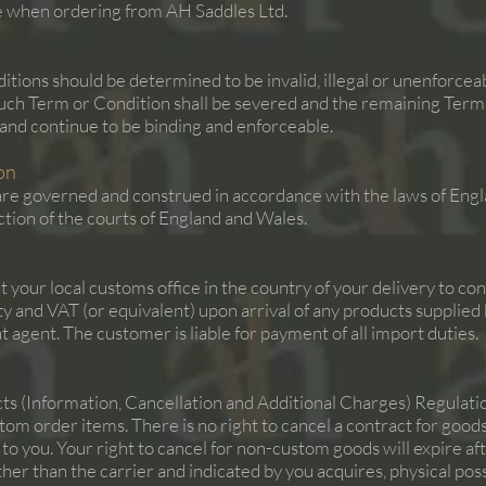
de when ordering from AH Saddles Ltd.
itions should be determined to be invalid, illegal or unenforcea
uch Term or Condition shall be severed and the remaining Terms
t and continue to be binding and enforceable.
on
re governed and construed in accordance with the laws of Engl
iction of the courts of England and Wales.
t your local customs office in the country of your delivery to c
duty and VAT (or equivalent) upon arrival of any products suppli
 agent. The customer is liable for payment of all import duties.
 (Information, Cancellation and Additional Charges) Regulation
tom order items. There is no right to cancel a contract for goo
 to you. Your right to cancel for non-custom goods will expire a
other than the carrier and indicated by you acquires, physical po