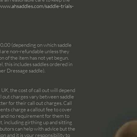
/www.ahsaddles.com/saddle-trials-
00.00 (depending on which saddle
nd are non-refundable unless they
on of the item has not yet begun.
, this includes saddles ordered in
her Dressage saddle).
UK, the cost of call out will depend
Call out charges vary between saddle
er for their call out charges. Call
gents charge a callout fee to cover
em and no requirement for them to
, including girthing up and sitting
ibutors can help with advice but the
on and it is your responsibility to