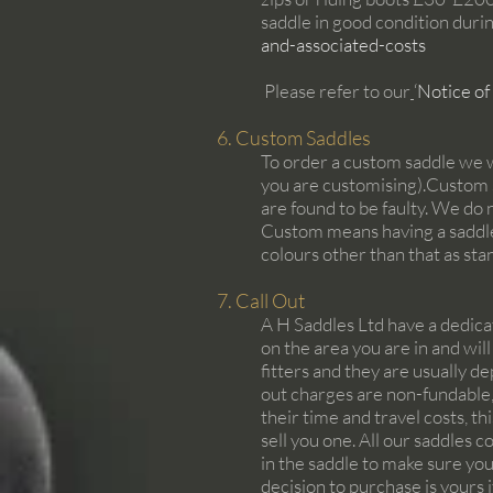
saddle in good condition durin
and-associated-costs
Please refer to our
‘
Notice of
6. Custom Saddles
To order a custom saddle we 
you are customising).Custom sa
are found to be faulty. We do 
Custom means having a saddle 
colours other than that as st
7. Call Out
A H Saddles Ltd have a dedicat
on the area you are in and will
fitters and they are usually d
out charges are non-fundable, 
their time and travel costs, t
sell you one. All our saddles c
in the saddle to make sure you
decision to purchase is yours i