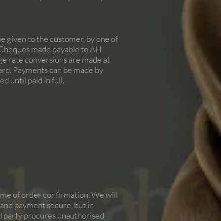
be given to the customer, by one of
nd Cheques made payable to AH
nge rate conversions are made at
 card. Payments can be made by
 until paid in full.
time of order confirmation. We will
er and payment secure, but in
ird party procures unauthorised