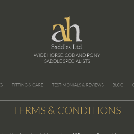
WIDE HORSE, COB AND PONY
SADDLE SPECIALISTS
ES
FITTING & CARE
TESTIMONIALS & REVIEWS
BLOG
TERMS & CONDITIONS