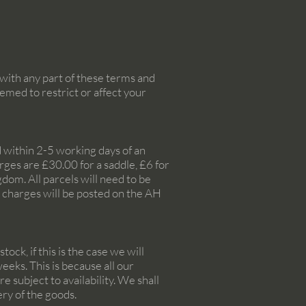
with any part of these terms and
emed to restrict or affect your
ed within 2-5 working days of an
ges are £30.00 for a saddle, £6 for
dom. All parcels will need to be
e charges will be posted on the AH
ock, if this is the case we will
eeks. This is because all our
 subject to availability. We shall
ery of the goods.