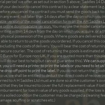
rial period’ we offer, as set out in section 5 above: ‘Saddles 14 Da
f your decision to cancel this contract by a clear statement (e.g. a
efore you cancel the contract you must send the goods back to
in any event, not later than 14 days after the day on which you 
ble version of the model cancellation form on the AH Saddles Lt
the online downloadable version.
You may use the model cancellatio
riting within 14 days from the day on which you acquire, or a th
 physical possession of the goods. Where goods are delivered to a
re able to return to us the goods you ordered. If you cancel this c
cluding the costs of delivery. You will bear the cost of returni
 secure courier. The cost of returning the goods is estimated 
70 Euros for Europe non-UK. If you are quoted more than this 
will do our best to help but cannot guarantee this).
We can supply
 you will need a printer to print the labels or you need to let us
 drop off point to print the label.
If you do not return the good
 to us, we shall be entitled to deduct the direct costs of recove
turned to A H Saddles Ltd must are done so at the customer’s 
d that they be insured to cover the full replacement value if lo
bursement for loss in value of any goods supplied, if the loss i
if in a soiled condition the customer may be charged a cleaning fe
 damage, scuffing or scratches etc.)