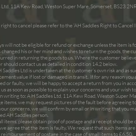
 Ltd,
11A Kew Road, Weston Super Mare, Somerset, BS23 2N
right to cancel please refer to the ‘AH Saddles Right to Cancel
 will not be eligible for refund or exchange unless the item is fo
hanged his or her mind and wishes to return the goods, the c
ncurred in returning the goods to us. Where the customer believe
 should contact us as detailed in condition 14.2 below.
H Saddles Ltd is undertaken at the customer’s own risk and as 
cement value if lost or damaged in transit. If for any reason you
 or faulty, we will be happy to accept a return from you in acc
us as soon as possible to explain your concerns and your wish to
in writing to: A H Saddles Ltd,
11A Kew Road, Weston Super Ma
rge items, we may request pictures of the fault before agreeing to
your concerns, we will confirm by email or in writing that you ma
sed AH Saddles person.
all items, please obtain proof of postage and a receipt should be 
if we agree that the item is faulty. We request that such items ar
 reimbursement of postage in the case of small items to £6.50.