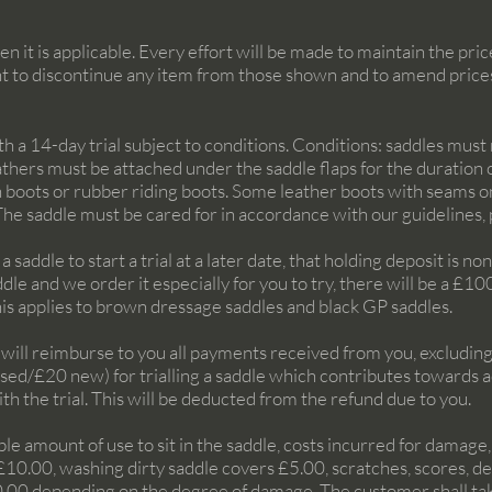
n it is applicable. Every effort will be made to maintain the pr
t to discontinue any item from those shown and to amend price
 14-day trial subject to conditions. Conditions: saddles must n
eathers must be attached under the saddle flaps for the duration o
 boots or rubber riding boots. Some leather boots with seams on
 The saddle must be cared for in accordance with our guidelines,
a saddle to start a trial at a later date, that holding deposit is n
dle and we order it especially for you to try, there will be a £1
This applies to brown dressage saddles and black GP saddles.
e will reimburse to you all payments received from you, excluding
used/£20 new) for trialling a saddle which contributes towards 
th the trial. This will be deducted from the refund due to you
.
ble amount of use to sit in the saddle, costs incurred for damag
£10.00, washing dirty saddle covers £5.00, scratches, scores, d
.00 depending on the degree of damage. The customer shall take