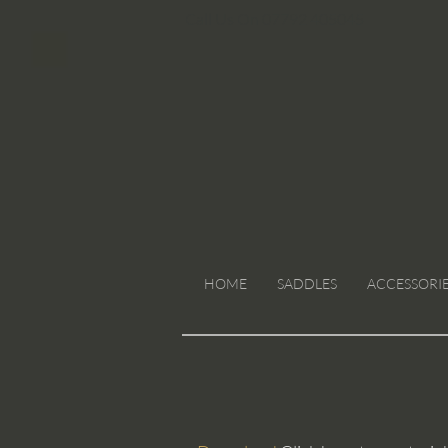
Call Us On 07792 405045
HOME
SADDLES
ACCESSORI