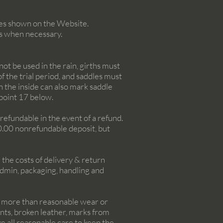
ices shown on the Website.
s when necessary.
ot be used in the rain, girths must
f the trial period, and saddles must
 the inside can also mark saddle
 point 17 below.
onrefundable in the event of a refund.
00.00 nonrefundable deposit, but
 the costs of delivery & return
admin, packaging, handling and
e, more than reasonable wear or
ents, broken leather, marks from
 all reasonable care to keep the