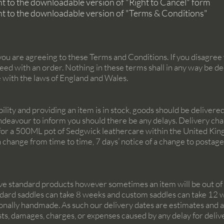
ght to the downloadable version of "Right to Cancel" form
ght to the downloadable version of "Terms & Conditions"
ou are agreeing to these Terms and Conditions. If you disagree 
eed with an order. Nothing in these terms shall in any way be de
e with the laws of England and Wales.
ability and providing an item is in stock, goods should be deliver
ndeavour to inform you should there be any delays. Delivery char
6 for a 500ML pot of Sedgwick leathercare within the United King
n change from time to time, 7 days’ notice of a change to postag
ive standard products however sometimes an item will be out of st
andard saddles can take 8 weeks and custom saddles can take 12 w
ionally handmade. As such our delivery dates are estimates and are
costs, damages, charges, or expenses caused by any delay for deliv