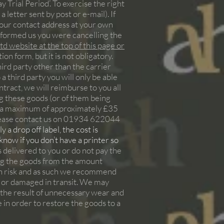
y Trial Period’. To exercise the right
 letter sent by post or e-mail). If
 our contact address at your own
informed us you were cancelling the
d website at the top of this page or
n form, but it is not obligatory.
ird party other than the carrier
 third party you will only be able
ontract, we will reimburse to you all
ng these goods (or of them being
at a maximum of approximately £35
please contact us on 01934 622044
 a drop off label, the cost is
 know if you don’t have a printer so
s delivered to you or do not pay the
ring the goods from the amount
own risk and as such we recommend
st or damaged in transit. We may
s the result of unnecessary wear and
e in order to restore the goods to a