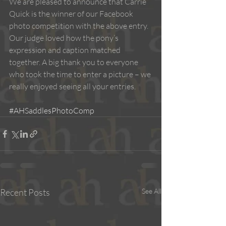
We are pleased to announce that Carrie 
Quick is the winner of our Facebook 
photo competition with the above entry. 
Our judge loved how the pony’s 
expression and caption matched 
together. A big thank you to everyone 
who took the time to enter a picture – we 
really enjoyed seeing all your entries. 
#AHSaddlesPhotoComp
Recent Posts
See All