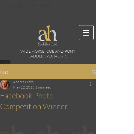
Call Us On
07792 405045
WIDE HORSE, COB AND PONY
SADDLE SPECIALISTS
Post
Andrea Hicks
May 22, 2015
1 min read
Facebook Photo
Competition Winner